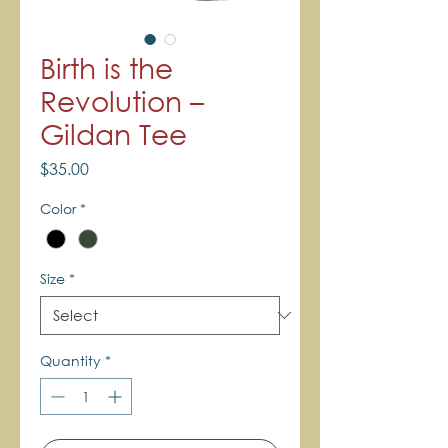
Birth is the
Revolution –
Gildan Tee
Price
$35.00
Color
*
Size
*
Quantity
*