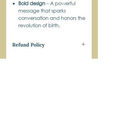
Bold design
– A powerful
message that sparks
conversation and honors the
revolution of birth.
Refund Policy
Get Connected