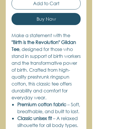
Add to Cart
Buy Now
Make a statement with the
"Birth is the Revolution" Gildan
Tee
, designed for those who
stand in support of birth workers
and the transformative power
of birth. Crafted from high-
quality preshrunk ringspun
cotton, this classic tee offers
durability and comfort for
everyday wear.
Premium cotton fabric
– Soft,
breathable, and built to last.
Classic unisex fit
– A relaxed
silhouette for all body types.