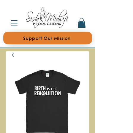
Support Our Mission