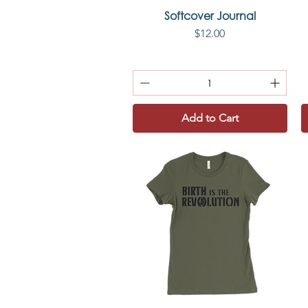
Softcover Journal
Quick View
Price
$12.00
Add to Cart