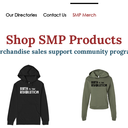
Our Directories
Contact Us
SMP Merch
Shop SMP Products
rchandise sales support community prog