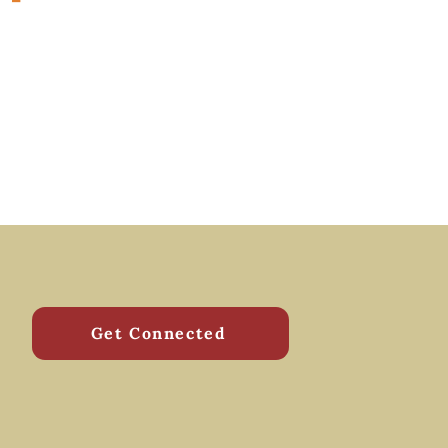
Get Connected