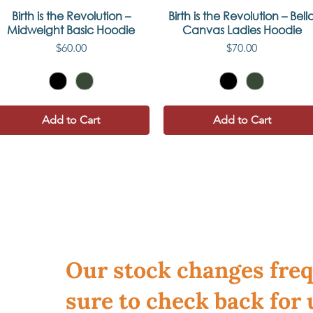
Birth is the Revolution –
Quick View
Birth is the Revolution – Bell
Quick View
Midweight Basic Hoodie
Canvas Ladies Hoodie
Price
Price
$60.00
$70.00
Add to Cart
Add to Cart
Our stock changes freq
sure to check back for 