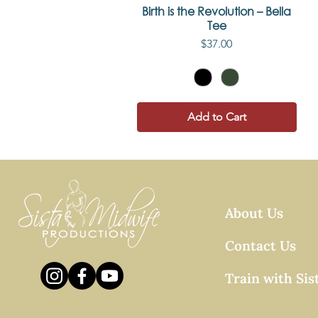
Birth is the Revolution – Bella
Quick View
Tee
Price
$37.00
Add to Cart
About Us
Contact Us
Train with Sis