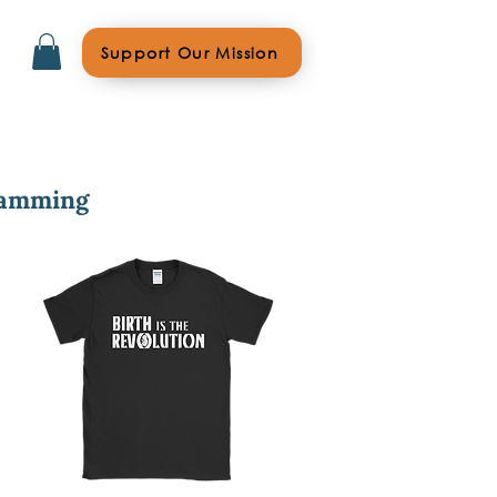
Support Our Mission
ramming