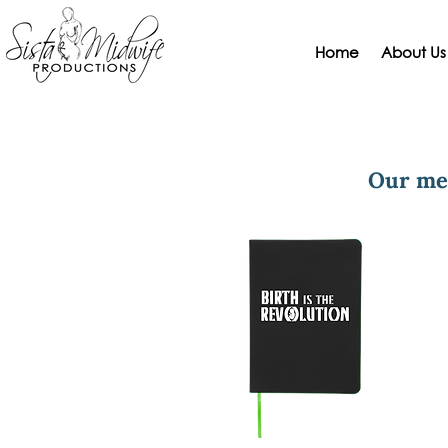
Home
About Us
Our me