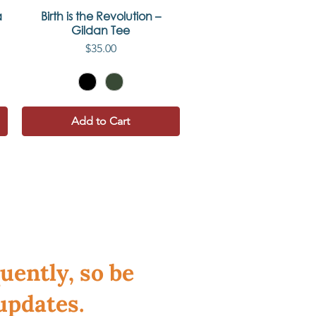
a
Birth is the Revolution –
Quick View
Gildan Tee
Price
$35.00
Add to Cart
uently, so be
updates.