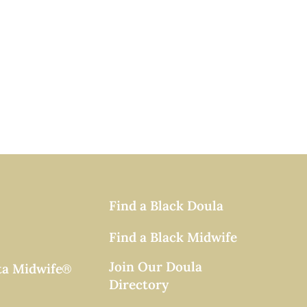
Find a Black Doula
Find a Black Midwife
Join Our Doula
ta Midwife
®
Directory